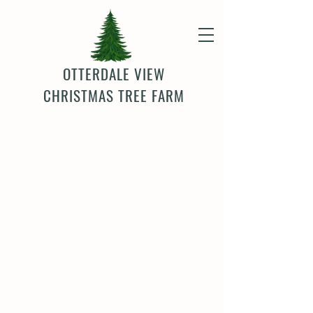
OTTERDALE VIEW
CHRISTMAS TREE FARM
ABOUT OUR TREES