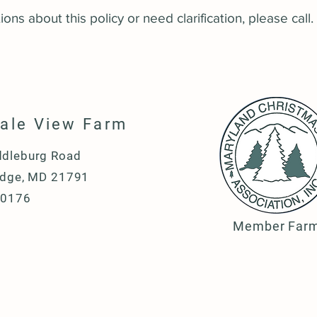
ons about this policy or need clarification, please call.
dale View Farm
dleburg Road
idge, MD 21791
-0176
Member Far