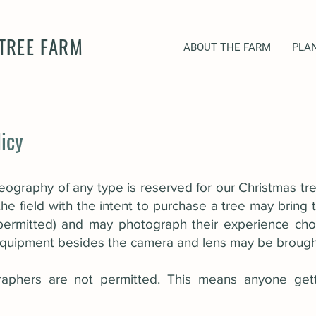
TREE FARM
ABOUT THE FARM
PLAN
icy
ography of any type is reserved for our Christmas tr
he field with the intent to purchase a tree may bring
 permitted) and may photograph their experience cho
 equipment besides the camera and lens may be brought 
raphers are not permitted. This means anyone get