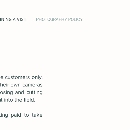
NING A VISIT
PHOTOGRAPHY POLICY
ee customers only.
 their own cameras
osing and cutting
into the field.
ting paid to take