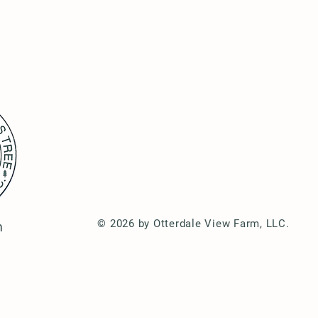
© 2026 by Otterdale View Farm, LLC.
m