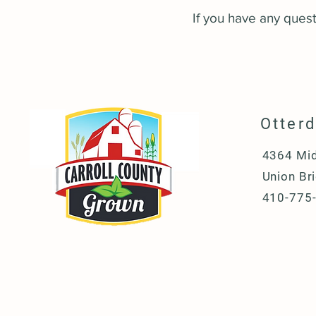
If you have any questi
Otter
4364 Mid
Union Br
410-775