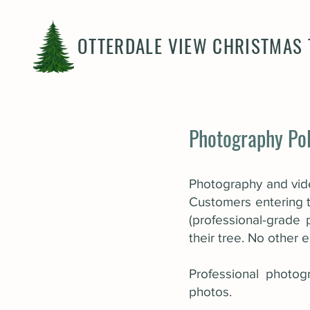
OTTERDALE VIEW CHRISTMAS 
Photography Pol
Photography and vide
Customers entering t
(professional-grade
their tree. No other
Professional photog
photos.